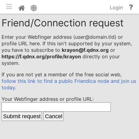
Toggle mobile
He
Home
Login
an
Friend/Connection request
do
Enter your Webfinger address (user@domain.tld) or
profile URL here. If this isn't supported by your system,
you have to subscribe to
krayon@f.qdnx.org
or
https://f.qdnx.org/profile/krayon
directly on your
system.
If you are not yet a member of the free social web,
follow this link to find a public Friendica node and join us
today
.
Your Webfinger address or profile URL: