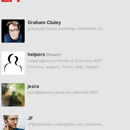
Graham Cluley
gcluley@infosec.exchange
(mastodon (AP))
helpers
(Forum)
helpers@forum.friendi.ca
(friendica (AP))
friendica, support, forum, help, helpers
jezra
jezra@pleroma.jezra.net
(pleroma (AP))
JF
JF@mastodon.codingfield.com
(mastodon (AP))