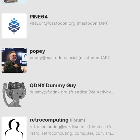
PINE64
PINE64@fosstodon.org
(mastodon (AP))
popey
popey@mastodon.social
(mastodon (AP))
QDNX Dummy Guy
dummy@f.qdnx.org
(friendica (via ActivityPub))
retrocomputing
(Forum)
retrocomputing@nerdica.net
(friendica (AP))
retro, retrocomputing, computer, c64, amiga, atari, pet