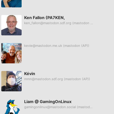
Ken Fallon (PA7KEN,
ken_fallon@mastodon.sdf.org
(mastodon (AP))
kevie@mastodon.me.uk
(mastodon (AP))
Kévin
mmn@mastodon.sdf.org
(mastodon (AP))
Liam @ GamingOnLinux
gamingonlinux@mastodon.social
(mastodon (AP))