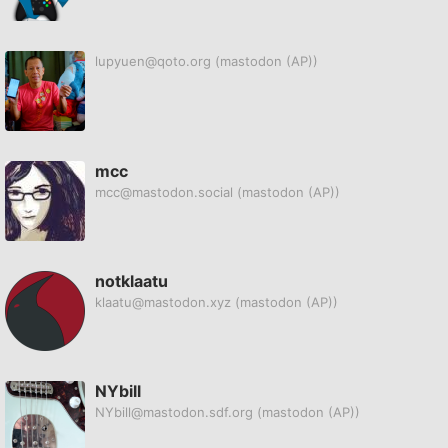
lupyuen@qoto.org
(mastodon (AP))
mcc
mcc@mastodon.social
(mastodon (AP))
notklaatu
klaatu@mastodon.xyz
(mastodon (AP))
NYbill
NYbill@mastodon.sdf.org
(mastodon (AP))