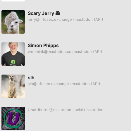
Scary Jerry 👻
jerry@infosec.exchange
(mastodon (AP))
Simon Phipps
webmink@mastodon.cc
(mastodon (AP))
slh
slh@infosec.exchange
(mastodon (AP))
Unatributed@mastodon.social
(mastodon (AP))