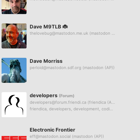
Dave M9TLB 🐞
thelovebug@mastodon.me.uk
(mastodon (AP))
Dave Morriss
perloid@mastodon.sdf.org
(mastodon (AP))
developers
(Forum)
developers@forum.friendi.ca
(friendica (AP))
friendica, developers, development, coding, git
Electronic Frontier
eff@mastodon.social
(mastodon (AP))