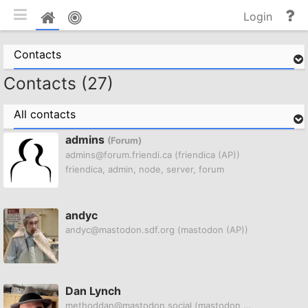
Toggle mobile
He
Home
Login
an
do
Contacts
Contacts (27)
All contacts
admins
(Forum)
admins@forum.friendi.ca
(friendica (AP))
friendica, admin, node, server, forum
andyc
andyc@mastodon.sdf.org
(mastodon (AP))
Dan Lynch
methoddan@mastodon.social
(mastodon (AP))