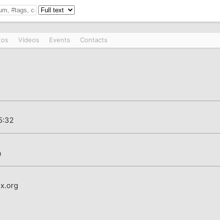
tos
Videos
Events
Contacts
5:32
a
x.org