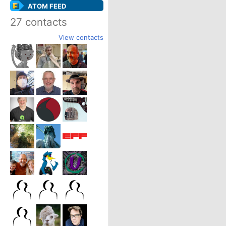
ATOM FEED
27 contacts
View contacts