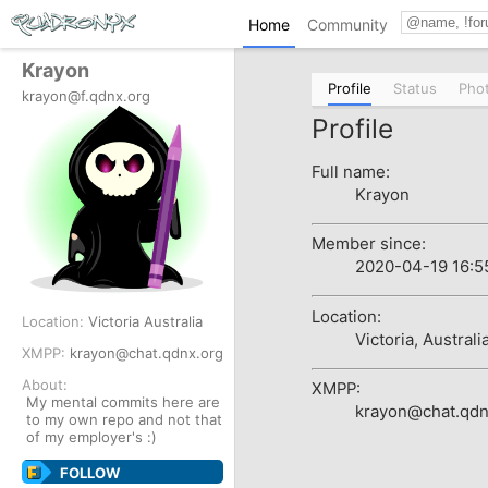
Home
Community
Krayon
Profile
Status
Pho
krayon@f.qdnx.org
Profile
Full name:
Krayon
Member since:
2020-04-19 16:5
Location:
Location:
Victoria
Australia
Victoria, Australi
XMPP:
krayon@chat.qdnx.org
About:
XMPP:
My mental commits here are
krayon@chat.qdn
to my own repo and not that
of my employer's :)
FOLLOW